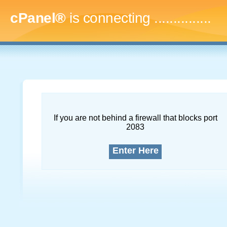
cPanel®
is connecting
...
If you are not behind a firewall that blocks port
2083
Enter Here